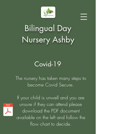
Bilingual Day
Nursery Ashby
Covid-19
The nursery has taken many steps to
become Covid Secure.
If your child is unwell and you are
unsure if they can attend please
download the PDF document
available on the left and follow the
flow chart to decide.