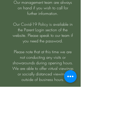
Our management team are always
on hand if you wish to call for
further information.
Our Covid-19 Policy is available in
the Parent Login section of the
website. Please speak to our team if
you need the password.
Please note that at this time we are
not conducting any visits or
showarounds during opening hours.
We are able to offer virtual viewings
or socially distanced viewings
outside of business hours.
Bilingual Day Nursery Ashby
admin@bilingualdaynurseryashby.co.uk