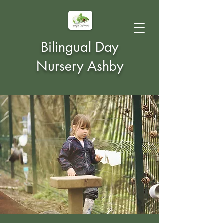
Bilingual Day
Nursery Ashby