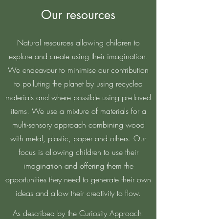
Our resources
Natural resources allowing children to
explore and create using their imagination.
We endeavour to minimise our contribution
to polluting the planet by using recycled
materials and where possible using pre-loved
items. We use a mixture of materials for a
multi-sensory approach combining wood
with metal, plastic, paper and others. Our
focus is allowing children to use their
imagination and offering them the
opportunities they need to generate their own
ideas and allow their creativity to flow.
As described by the Curiosity Approach: