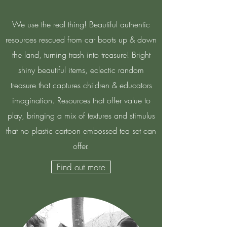
We use the real thing! Beautiful authentic
resources rescued from car boots up & down
the land, turning trash into treasure! Bright
shiny beautiful items, eclectic random
treasure that captures children & educators
imagination. Resources that offer value to
play, bringing a mix of textures and stimulus
that no plastic cartoon embossed tea set can
offer.
Find out more