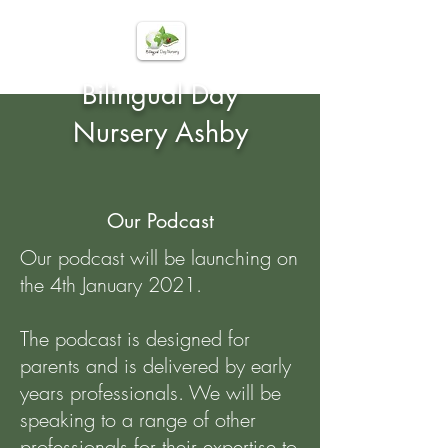
Bilingual Day
Nursery Ashby
Our Podcast
Our podcast will be launching on
the 4th January 2021.
The podcast is designed for
parents and is delivered by early
years professionals. We will be
speaking to a range of other
professionals for their expertise to