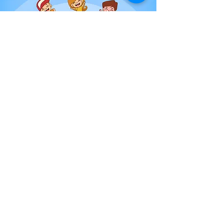
11th January 2021
Episode 3- Your Child's
First Day
Our guest speaker Emma tells us what you
should do before your child's first day at
nursery, including what to pack in their bag
and what to tell your child.
Read More