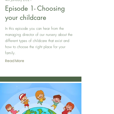
Episode 1- Choosing
your childcare
In this episode you can hear from the
managing director of our nursery about the
different types of childcare that exist and
how to choose the right place for your
family.
Read More