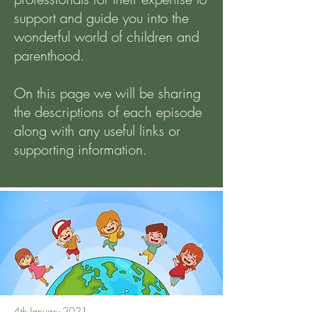
support and guide you into the
wonderful world of children and
parenthood.
On this page we will be sharing
the descriptions of each episode
along with any useful links or
supporting information.
4th January 2021