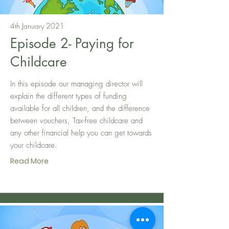
4th January 2021
Episode 2- Paying for
Childcare
In this episode our managing director will
explain the different types of funding
available for all children, and the difference
between vouchers, Tax-free childcare and
any other financial help you can get towards
your childcare.
Read More